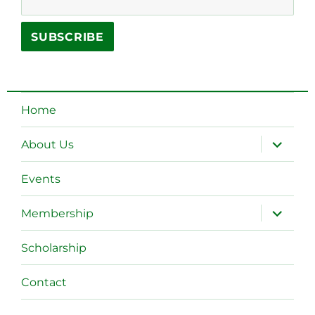
Home
expand
About Us
child
menu
Events
expand
Membership
child
menu
Scholarship
Contact