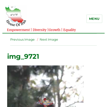
MENU
Empowerment | Diversity |Growth | Equality
Previous Image
Next Image
img_9721