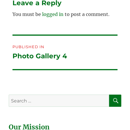
Leave a Reply
You must be
logged in
to post a comment.
Post
PUBLISHED IN
navigation
Photo Gallery 4
SE
Search
for:
Our Mission