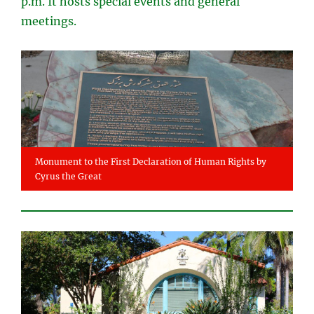
p.m. It hosts special events and general
meetings.
Monument to the First Declaration of Human Rights by
Cyrus the Great