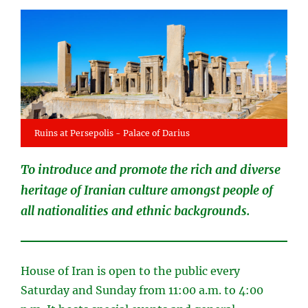
Ruins at Persepolis - Palace of Darius
To introduce and promote the rich and diverse
heritage of Iranian culture amongst people of
all nationalities and ethnic backgrounds.
House of Iran is open to the public every
Saturday and Sunday from 11:00 a.m. to 4:00