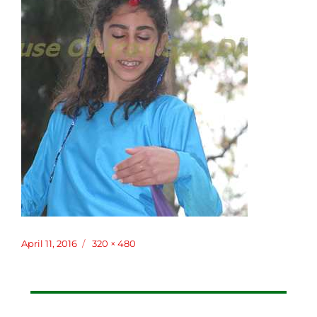
Posted
April 11, 2016
Full
320 × 480
on
size