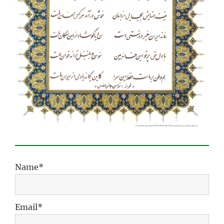
Name*
Email*