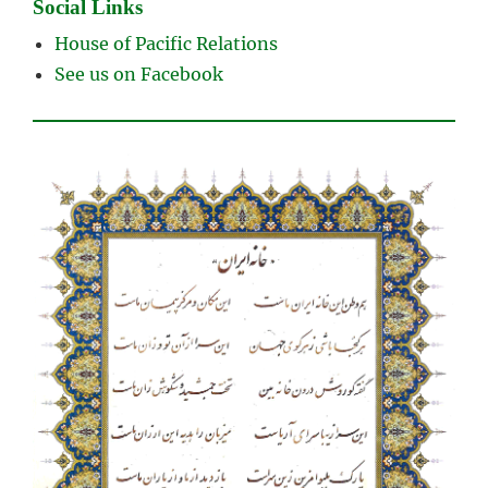
Social Links
House of Pacific Relations
See us on Facebook