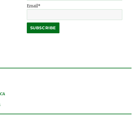
Email*
 CA
8