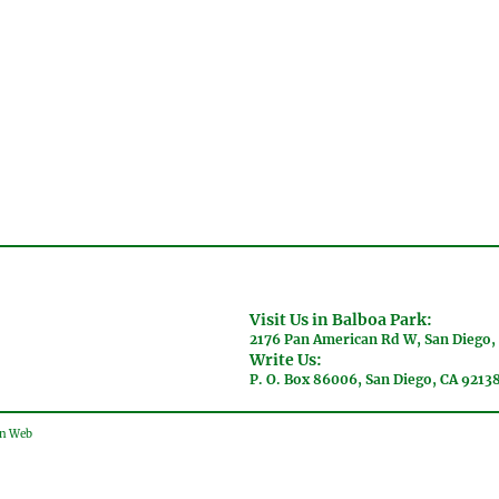
Visit Us in Balboa Park:
2176 Pan American Rd W, San Diego,
Write Us:
P. O. Box 86006, San Diego, CA 9213
gn Web