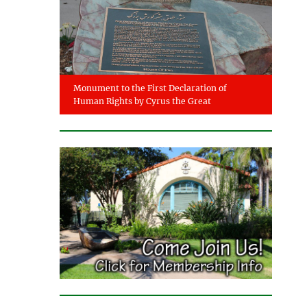
Monument to the First Declaration of
Human Rights by Cyrus the Great