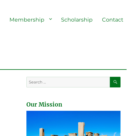
s
Membership
Scholarship
Contact
SEARC
Search
for:
Our Mission