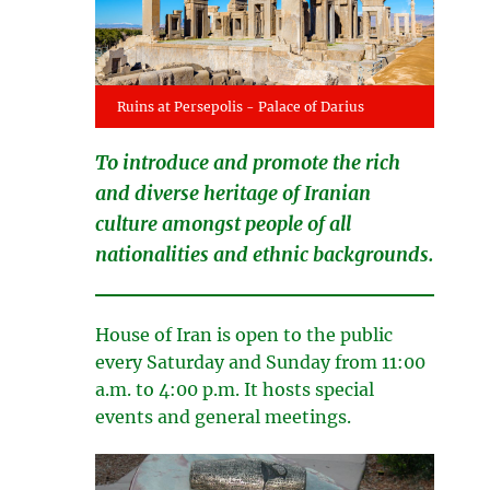
Ruins at Persepolis - Palace of Darius
To introduce and promote the rich
and diverse heritage of Iranian
culture amongst people of all
nationalities and ethnic backgrounds.
House of Iran is open to the public
every Saturday and Sunday from 11:00
a.m. to 4:00 p.m. It hosts special
events and general meetings.