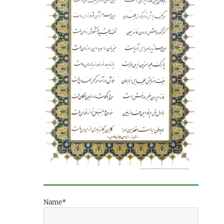
Name*