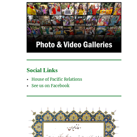
Social Links
House of Pacific Relations
See us on Facebook