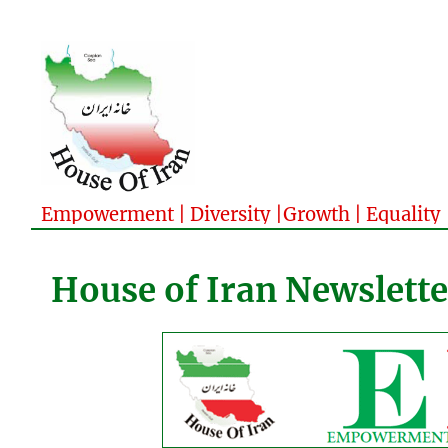
Empowerment | Diversity |Growth | Equality
House of Iran Newslette