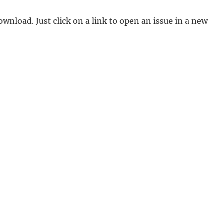
ownload. Just click on a link to open an issue in a new