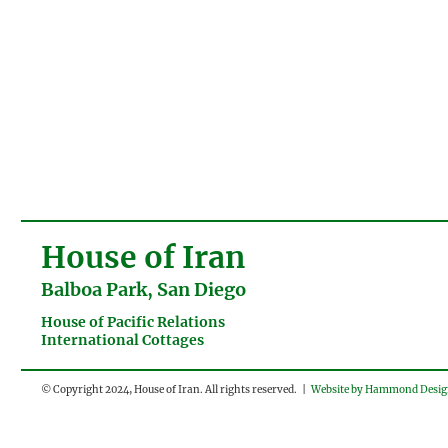
House of Iran
Balboa Park, San Diego
House of Pacific Relations
International Cottages
© Copyright 2024, House of Iran. All rights reserved. |
Website by Hammond Desi