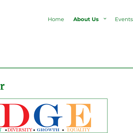
Home
About Us
Event
r