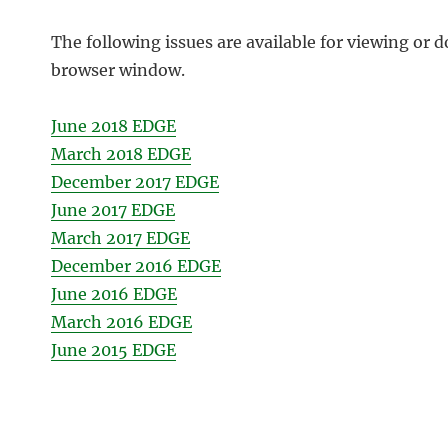
The following issues are available for viewing or d
browser window.
June 2018 EDGE
March 2018 EDGE
December 2017 EDGE
June 2017 EDGE
March 2017 EDGE
December 2016 EDGE
June 2016 EDGE
March 2016 EDGE
June 2015 EDGE