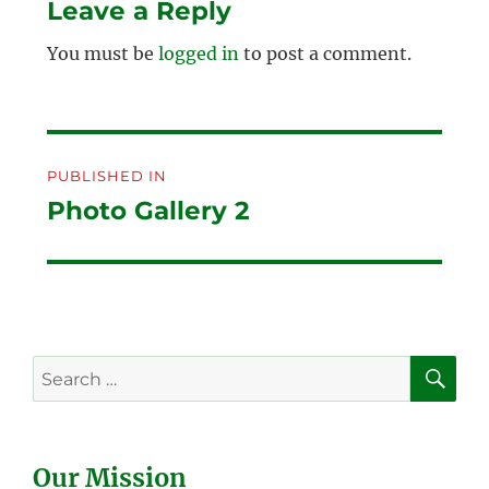
Leave a Reply
You must be
logged in
to post a comment.
Post
PUBLISHED IN
navigation
Photo Gallery 2
SE
Search
for:
Our Mission