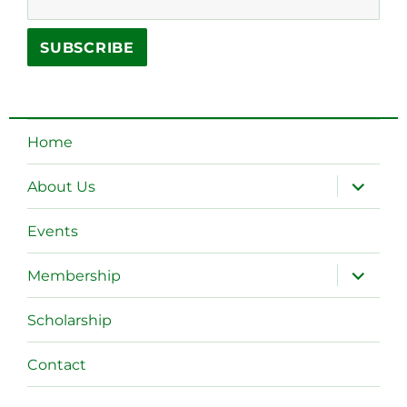
Home
expand
About Us
child
menu
Events
expand
Membership
child
menu
Scholarship
Contact