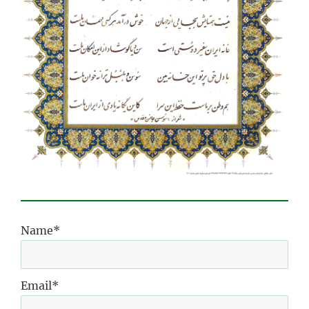
Name*
Email*