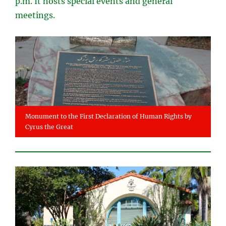
p.m. It hosts special events and general
meetings.
Monument to the First Declaration of Human Rights by
Cyrus the Great