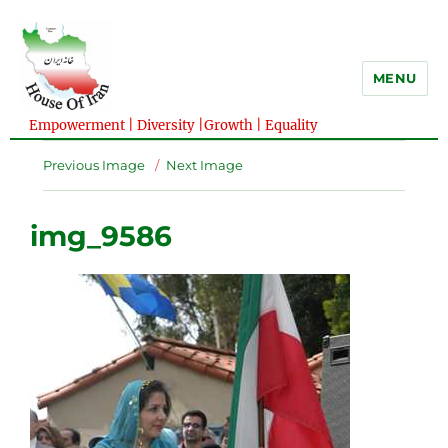
MENU
Empowerment | Diversity |Growth | Equality
Previous Image
Next Image
img_9586