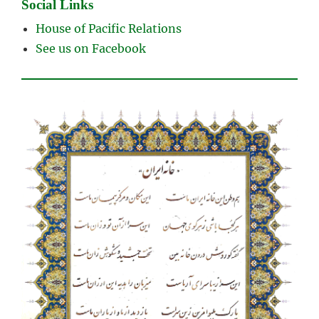
Social Links
House of Pacific Relations
See us on Facebook