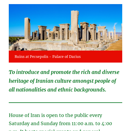
Ruins at Persepolis - Palace of Darius
To introduce and promote the rich and diverse
heritage of Iranian culture amongst people of
all nationalities and ethnic backgrounds.
House of Iran is open to the public every
Saturday and Sunday from 11:00 a.m. to 4:00