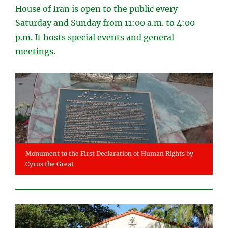
House of Iran is open to the public every
Saturday and Sunday from 11:00 a.m. to 4:00
p.m. It hosts special events and general
meetings.
Monument to the First Declaration of Human Rights by
Cyrus the Great