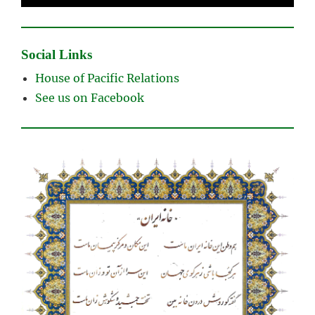
Social Links
House of Pacific Relations
See us on Facebook