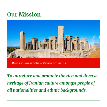
Our Mission
Ruins at Persepolis - Palace of Darius
To introduce and promote the rich and diverse
heritage of Iranian culture amongst people of
all nationalities and ethnic backgrounds.