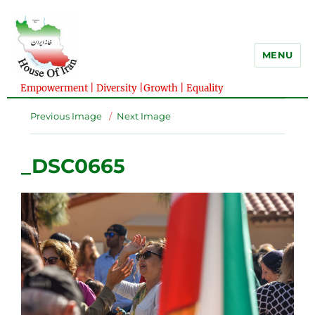
MENU
Empowerment | Diversity |Growth | Equality
Previous Image
Next Image
_DSC0665