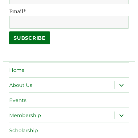
Email*
Home
expand
About Us
child
menu
Events
expand
Membership
child
menu
Scholarship