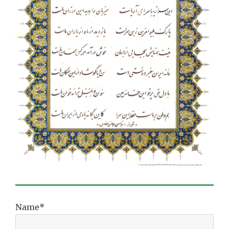
Name*