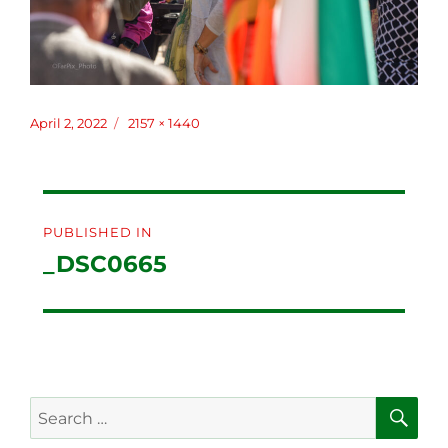
Posted
April 2, 2022
Full
2157 × 1440
on
size
Post
PUBLISHED IN
navigation
_DSC0665
SE
Search
for: