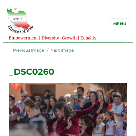
MENU
Empowerment | Diversity |Growth | Equality
Previous Image
Next Image
_DSC0260