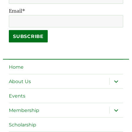
Email*
Home
expand
About Us
child
menu
Events
expand
Membership
child
menu
Scholarship