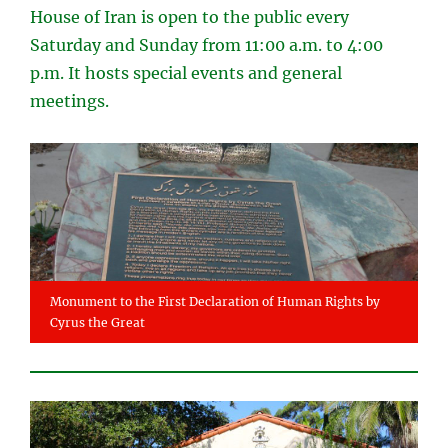
House of Iran is open to the public every
Saturday and Sunday from 11:00 a.m. to 4:00
p.m. It hosts special events and general
meetings.
Monument to the First Declaration of Human Rights by
Cyrus the Great