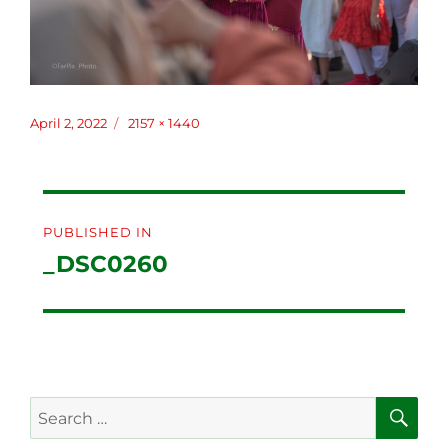
Posted
April 2, 2022
Full
2157 × 1440
on
size
Post
PUBLISHED IN
navigation
_DSC0260
SE
Search
for: