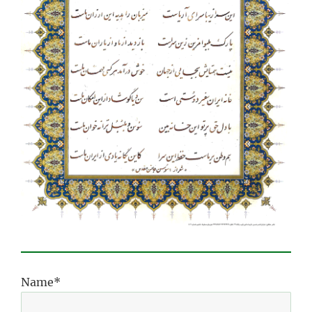
Name*