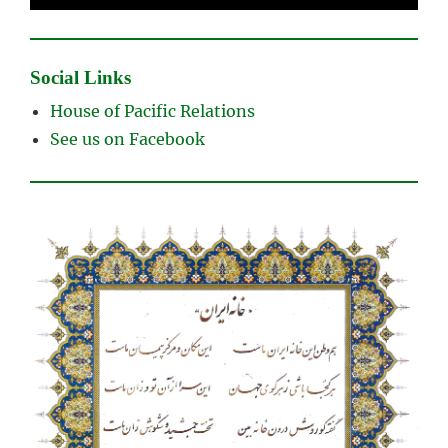
Social Links
House of Pacific Relations
See us on Facebook