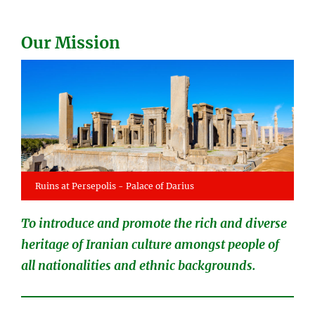
Our Mission
Ruins at Persepolis - Palace of Darius
To introduce and promote the rich and diverse
heritage of Iranian culture amongst people of
all nationalities and ethnic backgrounds.