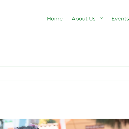
Home
About Us
Event