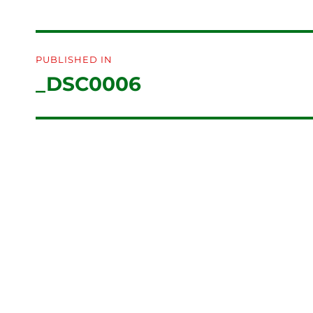
Post
PUBLISHED IN
navigation
_DSC0006