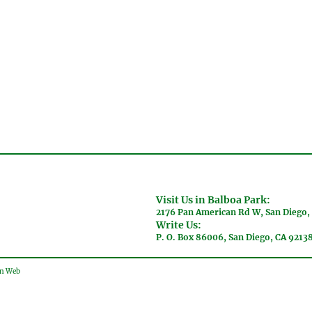
Visit Us in Balboa Park:
2176 Pan American Rd W, San Diego,
Write Us:
P. O. Box 86006, San Diego, CA 9213
gn Web