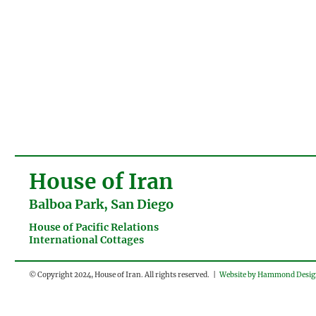
House of Iran
Balboa Park, San Diego
House of Pacific Relations
International Cottages
© Copyright 2024, House of Iran. All rights reserved. |
Website by Hammond Desi