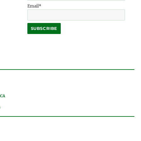
Email*
 CA
8