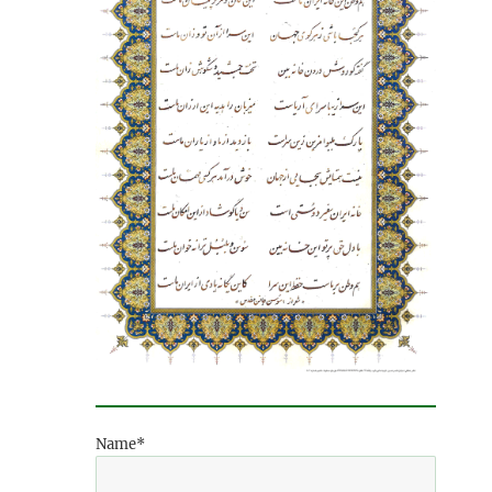
Name*