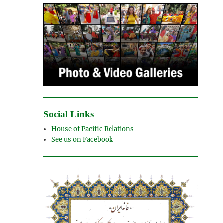
Social Links
House of Pacific Relations
See us on Facebook