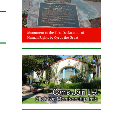
Monument to the First Declaration of
Human Rights by Cyrus the Great