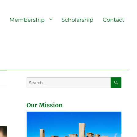
s
Membership
Scholarship
Contact
SEARC
Search
for:
Our Mission