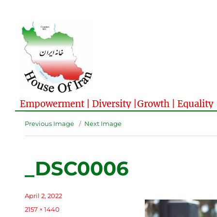
Empowerment | Diversity |Growth | Equality
Previous Image
Next Image
_DSC0006
Posted
April 2, 2022
on
Full
2157 × 1440