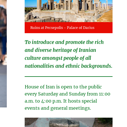
Ruins at Persepolis - Palace of Darius
To introduce and promote the rich
and diverse heritage of Iranian
culture amongst people of all
nationalities and ethnic backgrounds.
House of Iran is open to the public
every Saturday and Sunday from 11:00
a.m. to 4:00 p.m. It hosts special
events and general meetings.