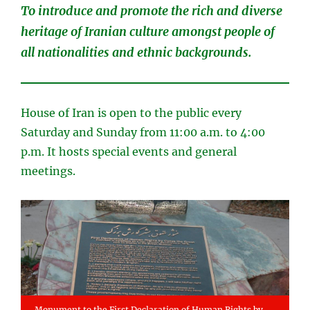
To introduce and promote the rich and diverse
heritage of Iranian culture amongst people of
all nationalities and ethnic backgrounds.
House of Iran is open to the public every
Saturday and Sunday from 11:00 a.m. to 4:00
p.m. It hosts special events and general
meetings.
Monument to the First Declaration of Human Rights by