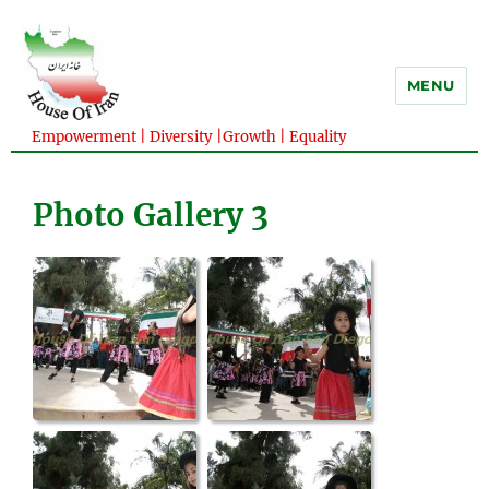
MENU
Empowerment | Diversity |Growth | Equality
Photo Gallery 3