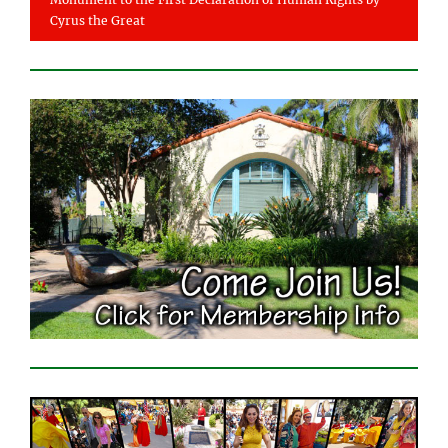
Cyrus the Great