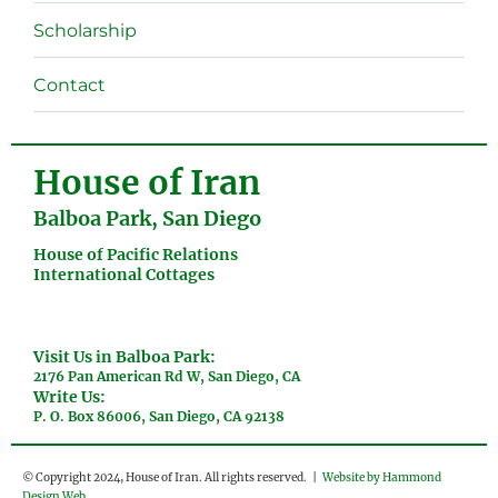
menu
Scholarship
Contact
House of Iran
Balboa Park, San Diego
House of Pacific Relations
International Cottages
Visit Us in Balboa Park:
2176 Pan American Rd W, San Diego, CA
Write Us:
P. O. Box 86006, San Diego, CA 92138
© Copyright 2024, House of Iran. All rights reserved. |
Website by Hammond
Design Web