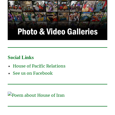
Social Links
House of Pacific Relations
See us on Facebook