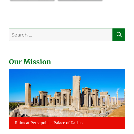
SE
Search
for:
Our Mission
Ruins at Persepolis - Palace of Darius