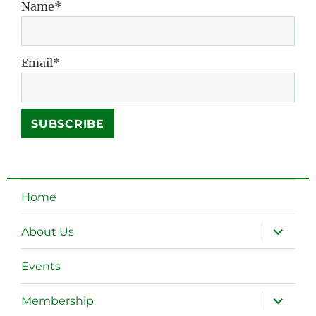
Name*
Email*
Home
expand
About Us
child
menu
Events
expand
Membership
child