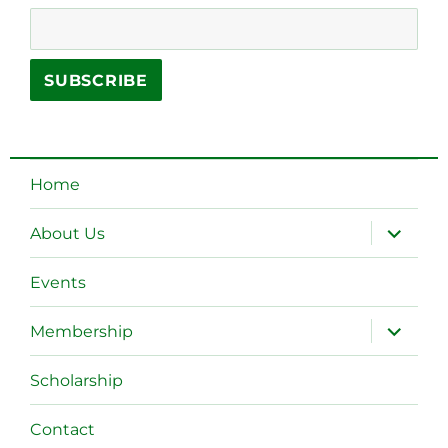
Home
expand
About Us
child
menu
Events
expand
Membership
child
menu
Scholarship
Contact