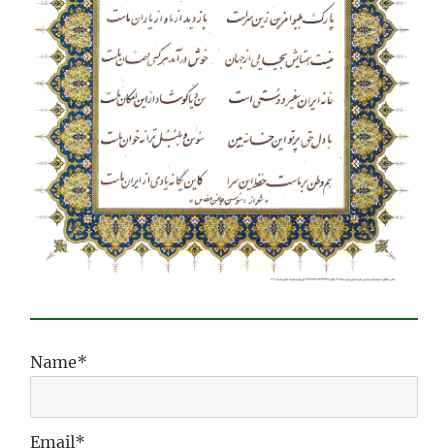
Name*
Email*