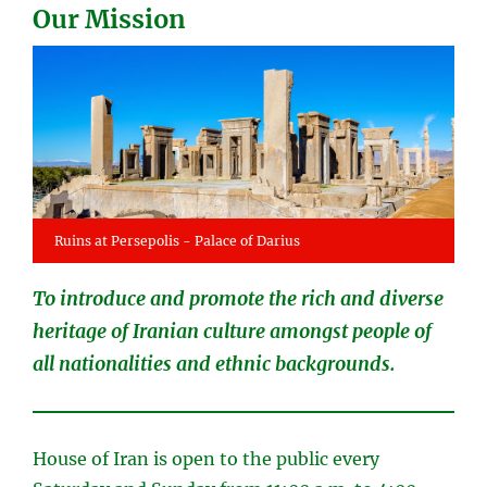
Our Mission
Ruins at Persepolis - Palace of Darius
To introduce and promote the rich and diverse
heritage of Iranian culture amongst people of
all nationalities and ethnic backgrounds.
House of Iran is open to the public every