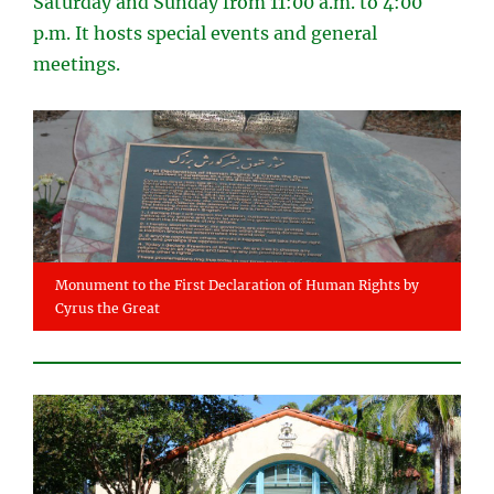
Saturday and Sunday from 11:00 a.m. to 4:00
p.m. It hosts special events and general
meetings.
Monument to the First Declaration of Human Rights by
Cyrus the Great