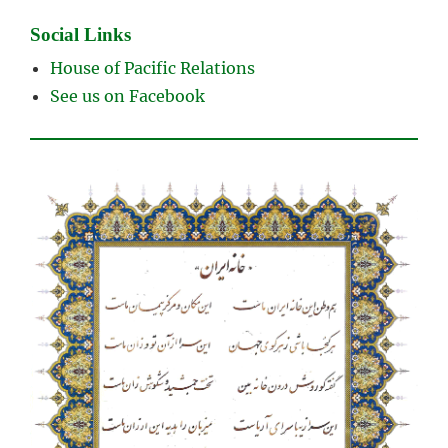
Social Links
House of Pacific Relations
See us on Facebook