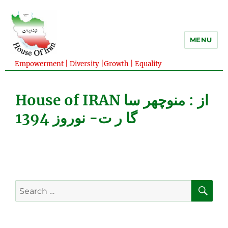
MENU
Empowerment | Diversity |Growth | Equality
House of IRAN از : منوچهر سا
گا ر ت- نوروز 1394
SE
Search
for: